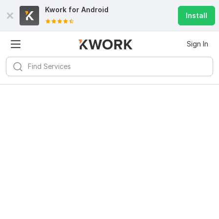
Kwork for
Android
Install
Sign In