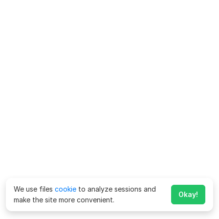
We use files
cookie
to analyze sessions and
Okay!
make the site more convenient.