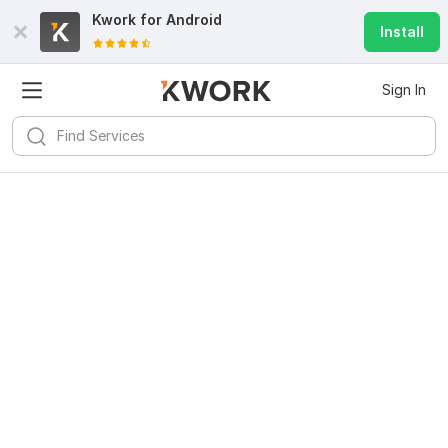
Kwork for
Android
Install
Sign In