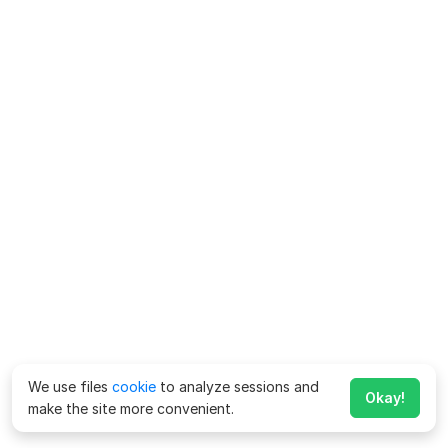
We use files
cookie
to analyze sessions and
Okay!
make the site more convenient.