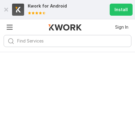
Kwork for
Android
Install
Sign In