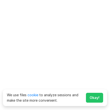
We use files
cookie
to analyze sessions and
Okay!
make the site more convenient.