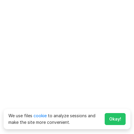
We use files
cookie
to analyze sessions and
Okay!
make the site more convenient.