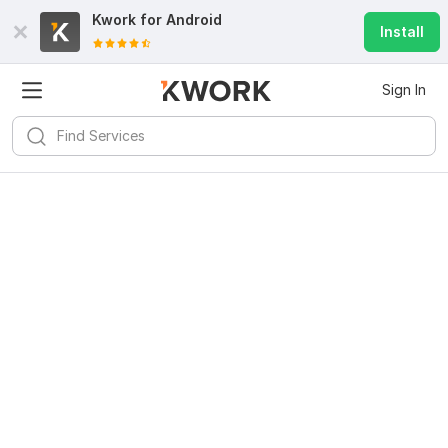
Kwork for
Android
Install
Sign In