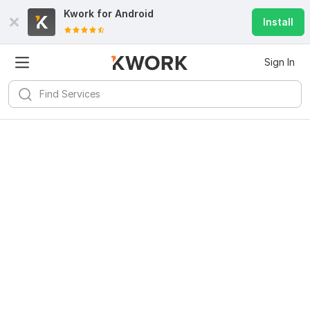
Kwork for
Android
Install
Sign In