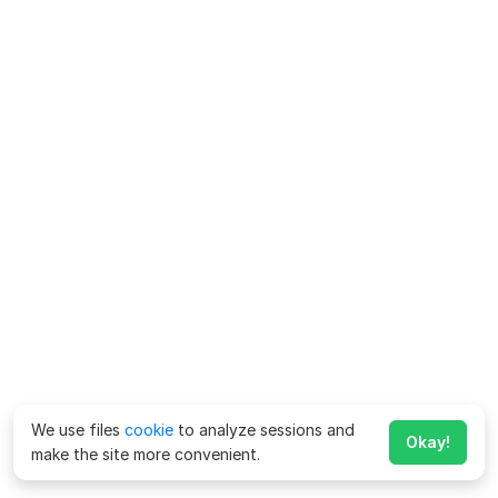
We use files
cookie
to analyze sessions and
Okay!
make the site more convenient.