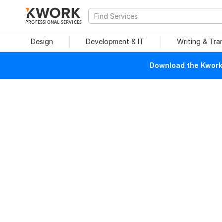
PROFESSIONAL SERVICES
Design
Development & IT
Writing & Tra
Download the Kwork 