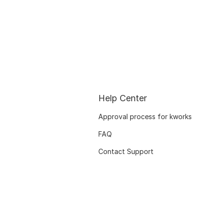
Help Center
Approval process for kworks
FAQ
Contact Support