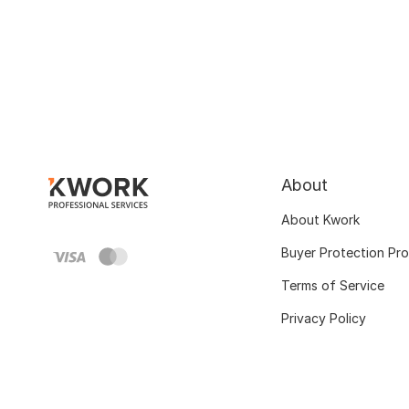
About
About Kwork
Buyer Protection Pr
Terms of Service
Privacy Policy