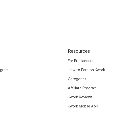
Resources
For Freelancers
ogram
How to Earn on Kwork
Categories
Affiliate Program
Kwork Reviews
Kwork Mobile App