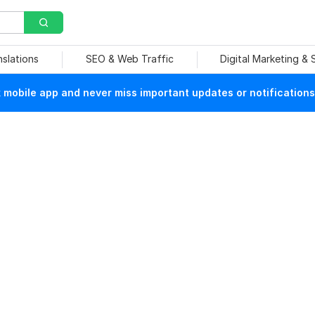
nslations
SEO & Web Traffic
Digital Marketing &
mobile app and never miss important updates or notifications