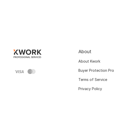
About
About Kwork
Buyer Protection Pr
Terms of Service
Privacy Policy