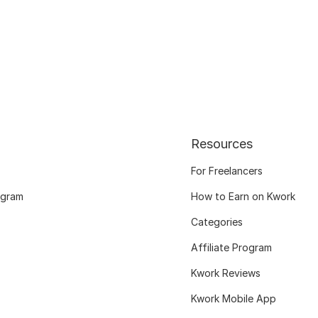
Resources
For Freelancers
ogram
How to Earn on Kwork
Categories
Affiliate Program
Kwork Reviews
Kwork Mobile App