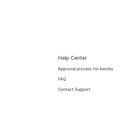
Help Center
Approval process for kworks
FAQ
Contact Support