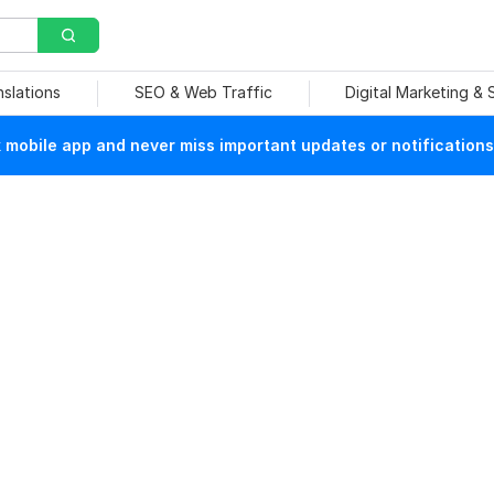
nslations
SEO & Web Traffic
Digital Marketing &
mobile app and never miss important updates or notifications