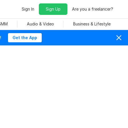
Sign In
Sign Up
Are you a freelancer?
 SMM
Audio & Video
Business & Lifestyle
!
Get the App