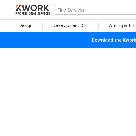
PROFESSIONAL SERVICES
Design
Development & IT
Writing & Tra
Download the Kwork 