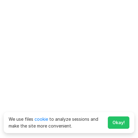
We use files
cookie
to analyze sessions and
Okay!
make the site more convenient.