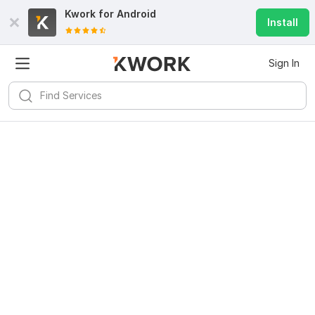
Kwork for
Android
Install
Sign In