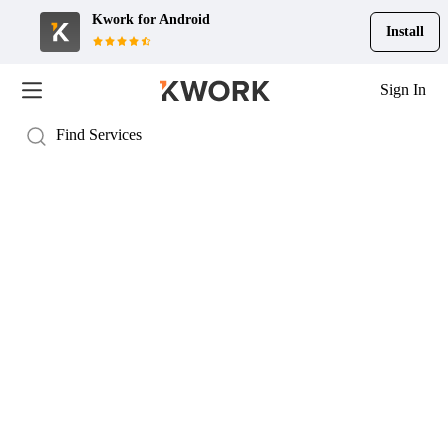
Kwork for
Android
Install
Sign In