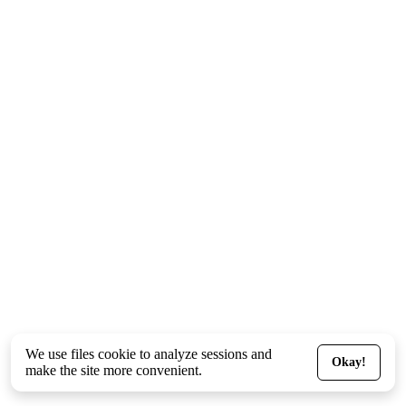
We use files
cookie
to analyze sessions and
Okay!
make the site more convenient.