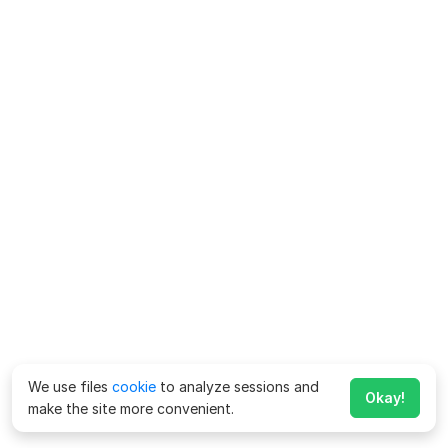
We use files
cookie
to analyze sessions and
Okay!
make the site more convenient.