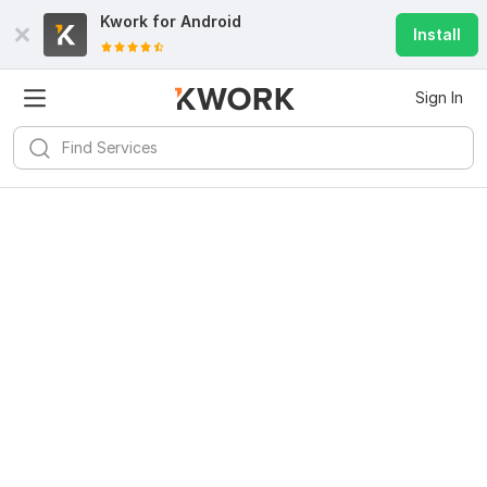
Kwork for
Android
Install
Sign In