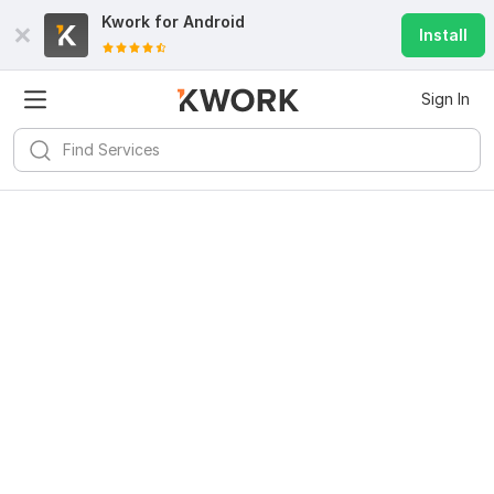
Kwork for
Android
Install
Sign In