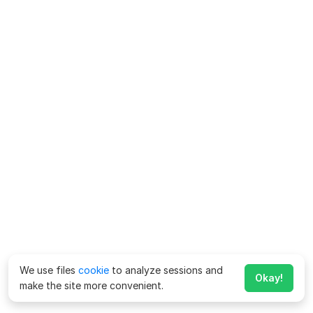
We use files
cookie
to analyze sessions and
Okay!
make the site more convenient.