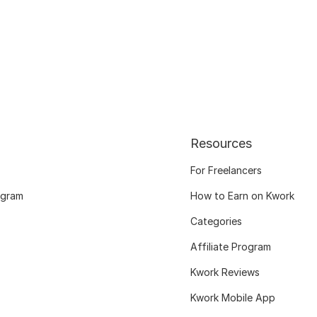
Resources
For Freelancers
ogram
How to Earn on Kwork
Categories
Affiliate Program
Kwork Reviews
Kwork Mobile App