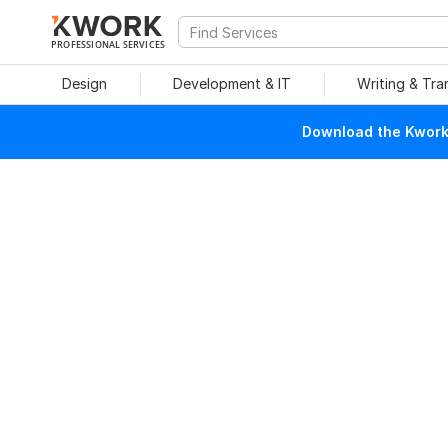
PROFESSIONAL SERVICES
Design
Development & IT
Writing & Tra
Download the Kwork 