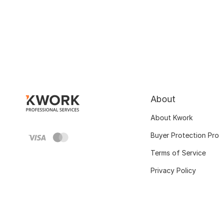
About
About Kwork
Buyer Protection Pr
Terms of Service
Privacy Policy