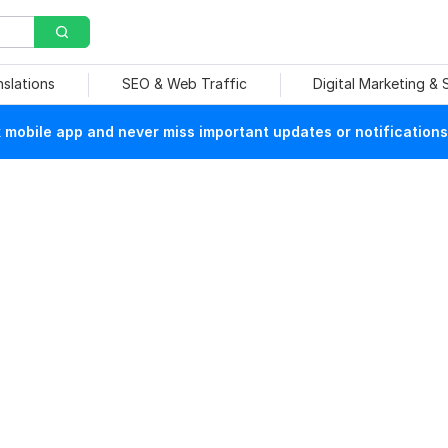
nslations
SEO & Web Traffic
Digital Marketing &
mobile app and never miss important updates or notifications