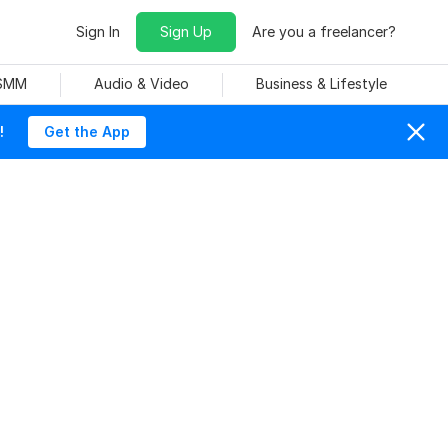
Sign In
Sign Up
Are you a freelancer?
 SMM
Audio & Video
Business & Lifestyle
!
Get the App