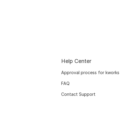
Help Center
Approval process for kworks
FAQ
Contact Support