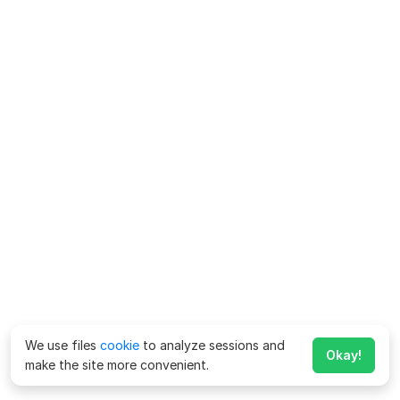
We use files
cookie
to analyze sessions and
Okay!
make the site more convenient.