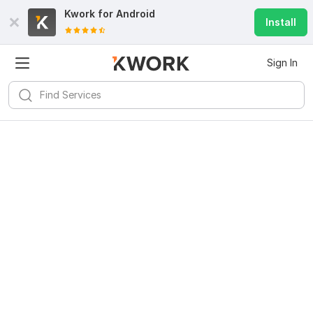
Kwork for
Android
Install
Sign In