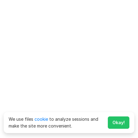
We use files
cookie
to analyze sessions and
Okay!
make the site more convenient.