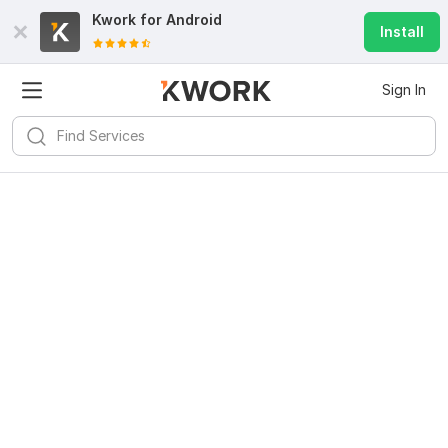
Kwork for
Android
Install
Sign In