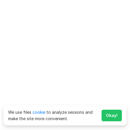
We use files
cookie
to analyze sessions and
Okay!
make the site more convenient.