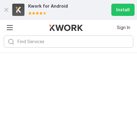
Kwork for
Android
Install
Sign In