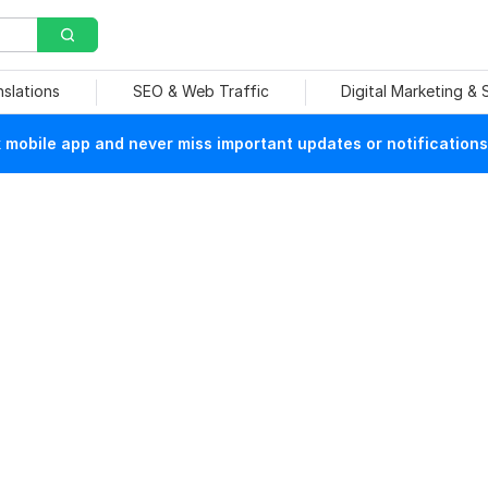
nslations
SEO & Web Traffic
Digital Marketing &
mobile app and never miss important updates or notifications