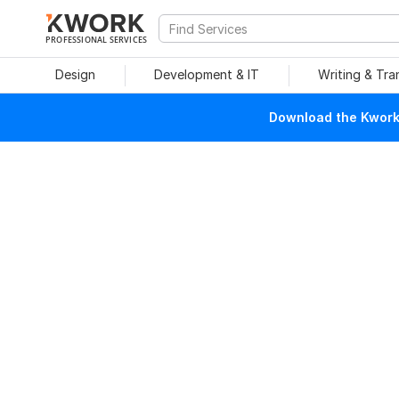
PROFESSIONAL SERVICES
Design
Development & IT
Writing & Tra
Download the Kwork 