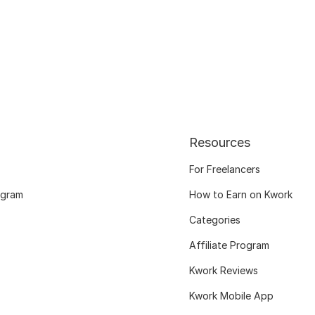
Resources
For Freelancers
ogram
How to Earn on Kwork
Categories
Affiliate Program
Kwork Reviews
Kwork Mobile App