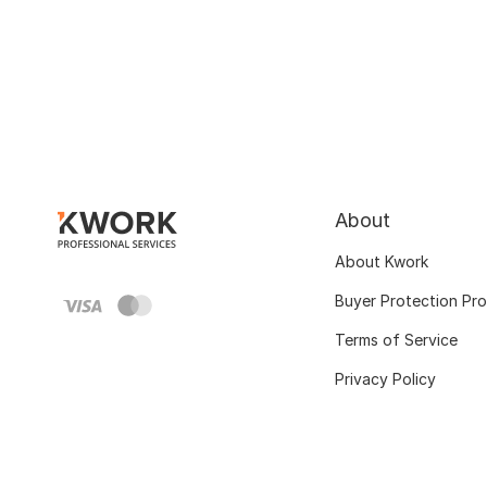
About
About Kwork
Buyer Protection Pr
Terms of Service
Privacy Policy