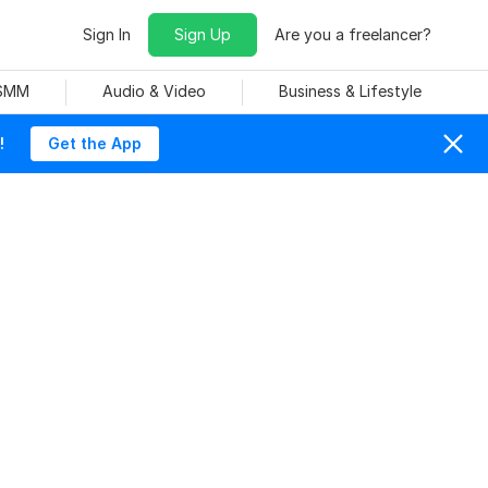
Sign In
Sign Up
Are you a freelancer?
 SMM
Audio & Video
Business & Lifestyle
!
Get the App