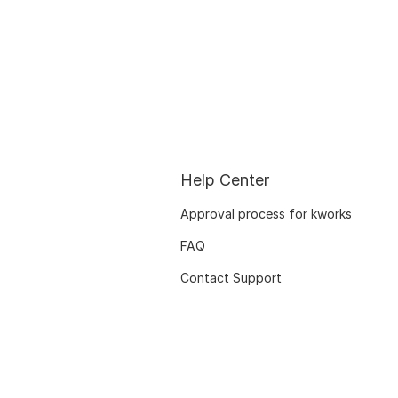
Help Center
Approval process for kworks
FAQ
Contact Support