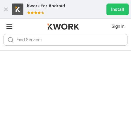
Kwork for
Android
Install
Sign In