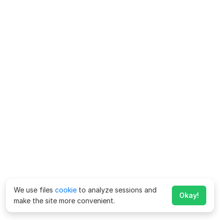
We use files
cookie
to analyze sessions and
Okay!
make the site more convenient.