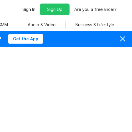
Sign In
Sign Up
Are you a freelancer?
 SMM
Audio & Video
Business & Lifestyle
!
Get the App