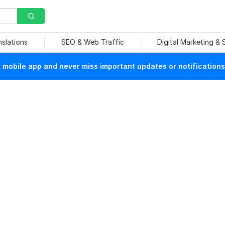
nslations
SEO & Web Traffic
Digital Marketing &
mobile app and never miss important updates or notifications