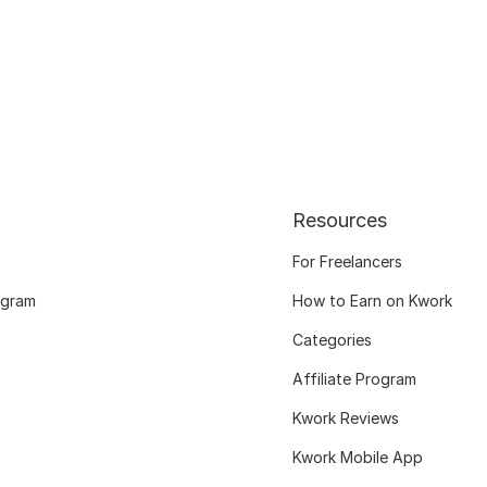
Resources
For Freelancers
ogram
How to Earn on Kwork
Categories
Affiliate Program
Kwork Reviews
Kwork Mobile App