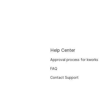
Help Center
Approval process for kworks
FAQ
Contact Support