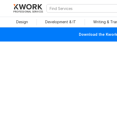
PROFESSIONAL SERVICES
Design
Development & IT
Writing & Tra
Download the Kwork 