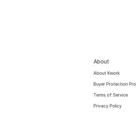
About
About Kwork
Buyer Protection Pr
Terms of Service
Privacy Policy