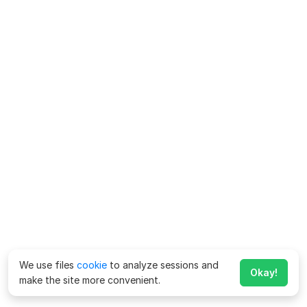
We use files
cookie
to analyze sessions and
Okay!
make the site more convenient.