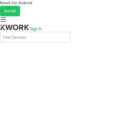
Kwork for
Android
Install
Sign In