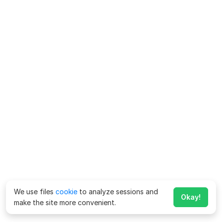
We use files
cookie
to analyze sessions and
Okay!
make the site more convenient.