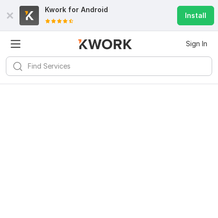
Kwork for
Android
Install
Sign In