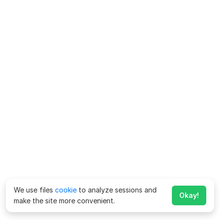
We use files
cookie
to analyze sessions and
Okay!
make the site more convenient.