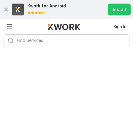
Kwork for
Android
Install
Sign In