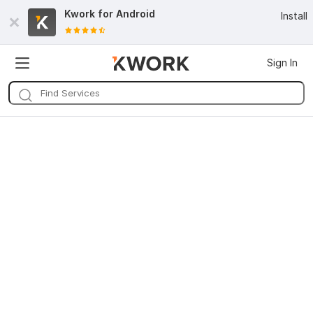
Kwork for
Android
Install
Sign In