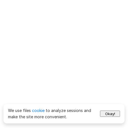
We use files
cookie
to analyze sessions and
Okay!
make the site more convenient.