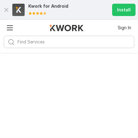
Kwork for
Android
Install
Sign In