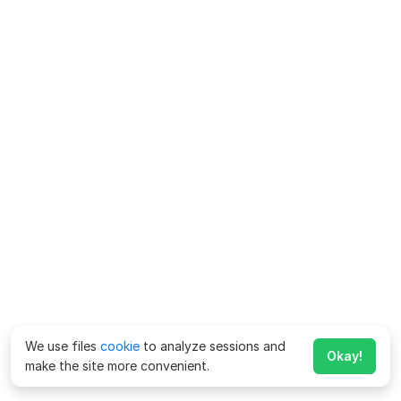
We use files
cookie
to analyze sessions and
Okay!
make the site more convenient.