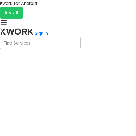
Kwork for
Android
Install
Sign In