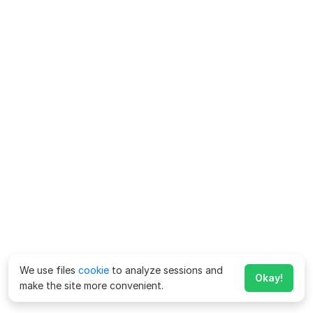
We use files
cookie
to analyze sessions and
Okay!
make the site more convenient.