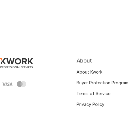
About
About Kwork
Buyer Protection Program
Terms of Service
Privacy Policy