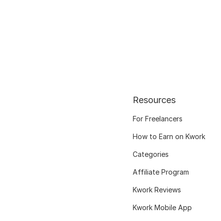
Resources
For Freelancers
How to Earn on Kwork
Categories
Affiliate Program
Kwork Reviews
Kwork Mobile App