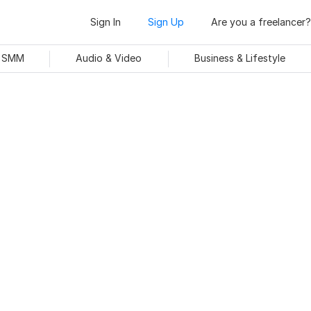
Sign In
Sign Up
Are you a freelancer?
& SMM
Audio & Video
Business & Lifestyle