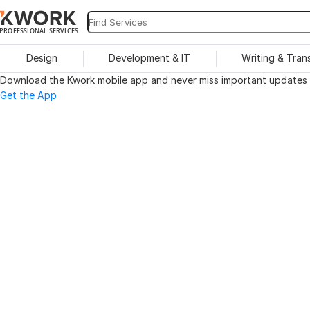
PROFESSIONAL SERVICES
Design
Development & IT
Writing & Tran
Download the Kwork mobile app and never miss important updates o
Get the App