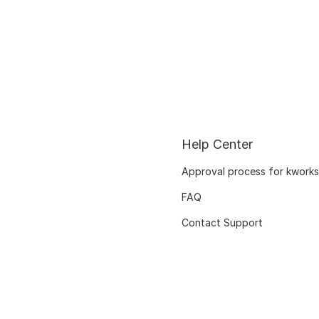
Help Center
Approval process for kworks
FAQ
Contact Support