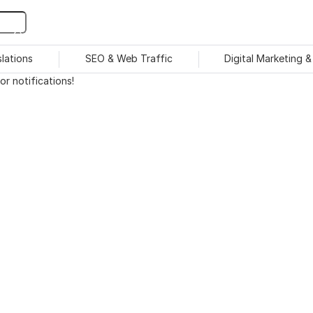
slations
SEO & Web Traffic
Digital Marketing 
r notifications!