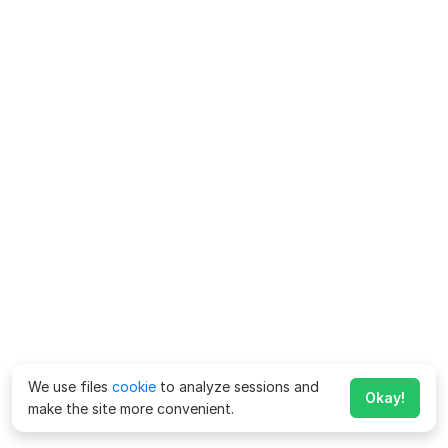
We use files
cookie
to analyze sessions and
Okay!
make the site more convenient.