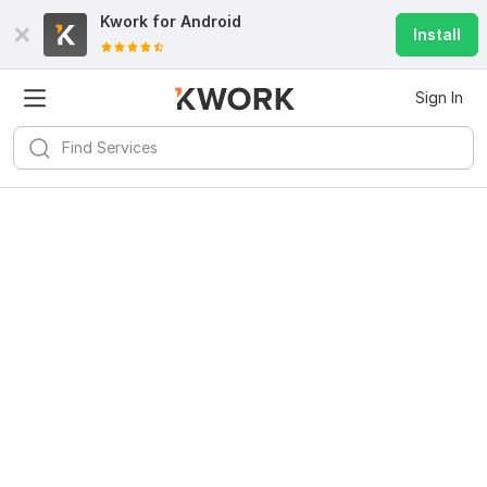
Kwork for
Android
Install
Sign In