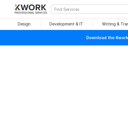
PROFESSIONAL SERVICES
Design
Development & IT
Writing & Tra
Download the Kwork 