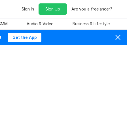
Sign In
Sign Up
Are you a freelancer?
 SMM
Audio & Video
Business & Lifestyle
!
Get the App