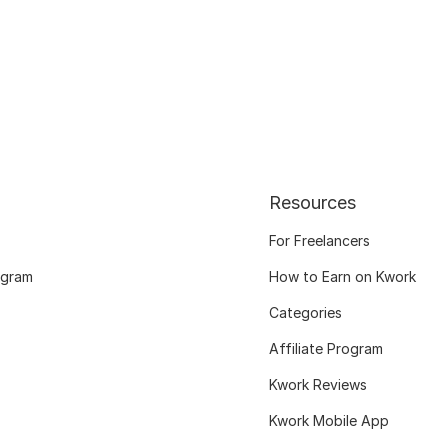
Resources
For Freelancers
ogram
How to Earn on Kwork
Categories
Affiliate Program
Kwork Reviews
Kwork Mobile App