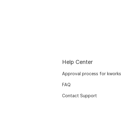
Help Center
Approval process for kworks
FAQ
Contact Support