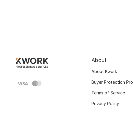
About
About Kwork
Buyer Protection Pr
Terms of Service
Privacy Policy