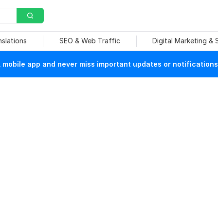
nslations
SEO & Web Traffic
Digital Marketing &
mobile app and never miss important updates or notifications