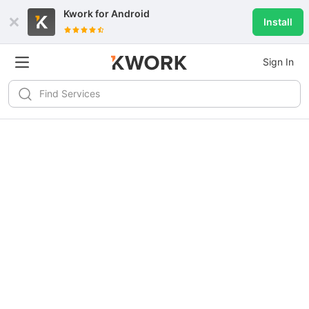
Kwork for
Android
Install
Sign In