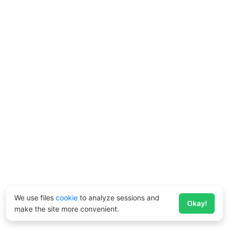
We use files
cookie
to analyze sessions and
Okay!
make the site more convenient.