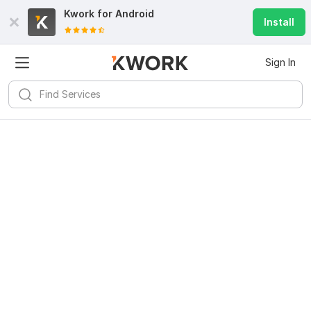
Kwork for
Android
Install
Sign In