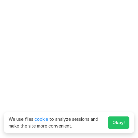
We use files
cookie
to analyze sessions and
Okay!
make the site more convenient.