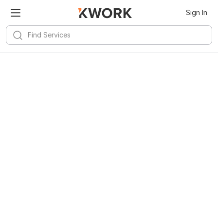
Sign In