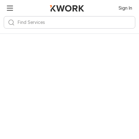
Sign In