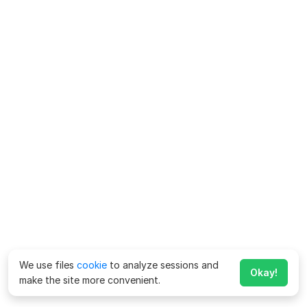
We use files
cookie
to analyze sessions and
Okay!
make the site more convenient.