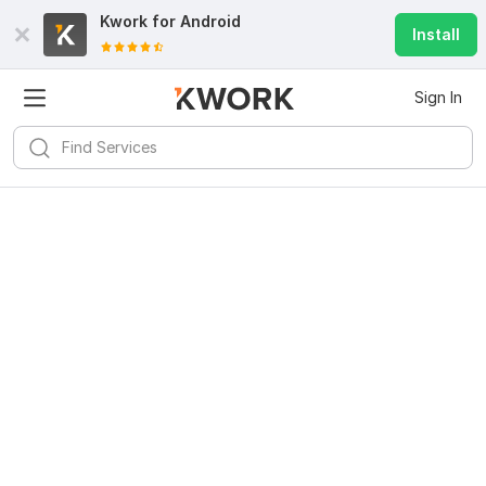
Kwork for
Android
Install
Sign In