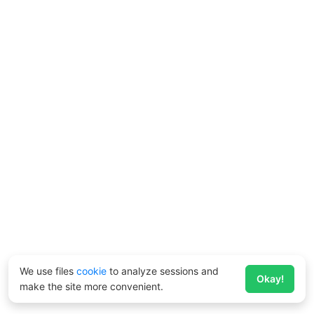
We use files
cookie
to analyze sessions and
Okay!
make the site more convenient.