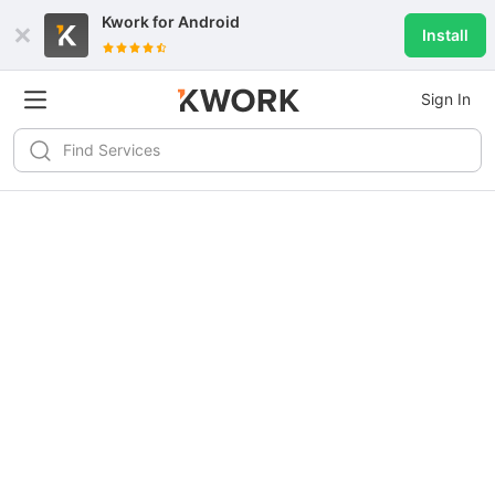
Kwork for
Android
Install
Sign In