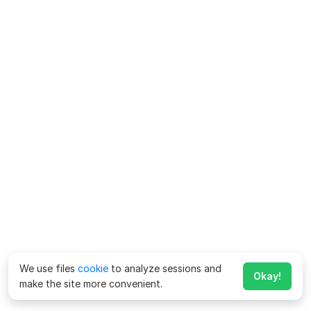
We use files
cookie
to analyze sessions and
Okay!
make the site more convenient.