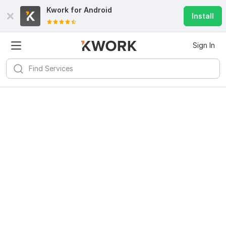
Kwork for
Android
Install
Sign In