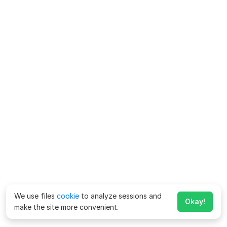
We use files
cookie
to analyze sessions and
Okay!
make the site more convenient.