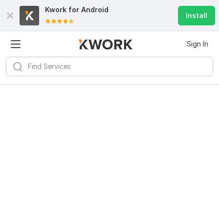
Kwork for
Android
Install
Sign In