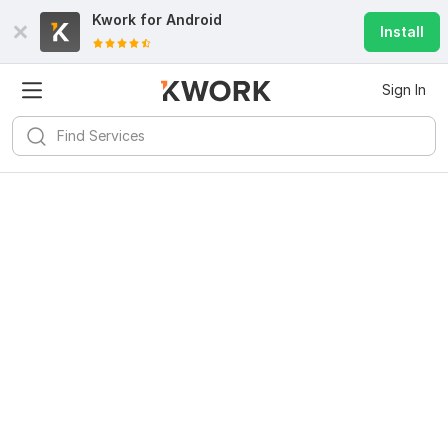
Kwork for
Android
Install
Sign In