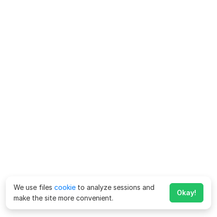
We use files
cookie
to analyze sessions and
Okay!
make the site more convenient.