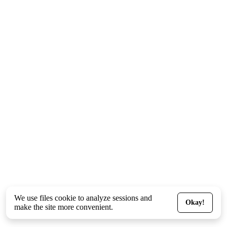
We use files
cookie
to analyze sessions and
Okay!
make the site more convenient.