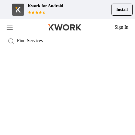
Kwork for
Android
Install
Sign In