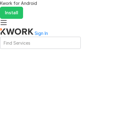
Kwork for
Android
Install
Sign In