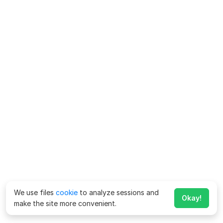
We use files
cookie
to analyze sessions and
Okay!
make the site more convenient.