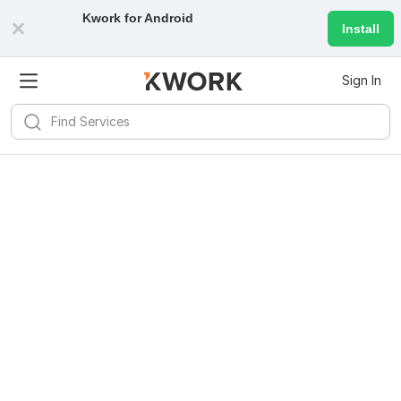
Kwork for
Android
Install
Sign In