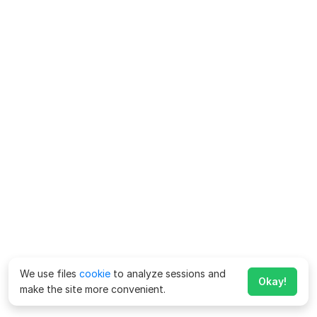
We use files
cookie
to analyze sessions and
Okay!
make the site more convenient.