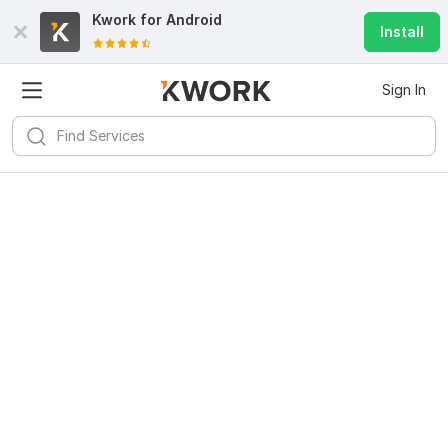
Kwork for
Android
Install
Sign In