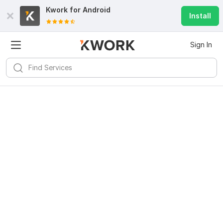
Kwork for
Android
Install
Sign In