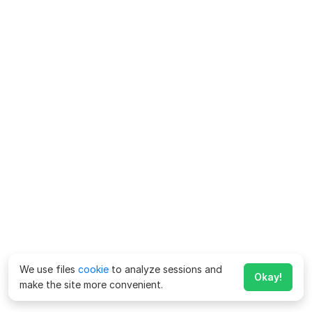
We use files
cookie
to analyze sessions and
Okay!
make the site more convenient.