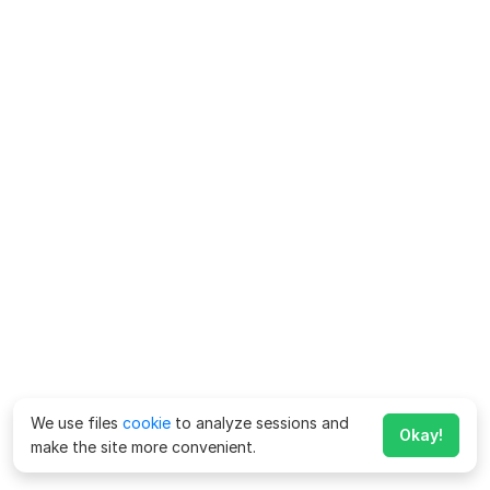
We use files
cookie
to analyze sessions and
Okay!
make the site more convenient.