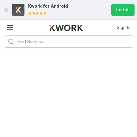
Kwork for
Android
Install
Sign In