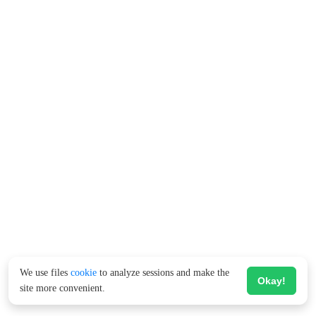
We use files
cookie
to analyze sessions and make the
Okay!
site more convenient.