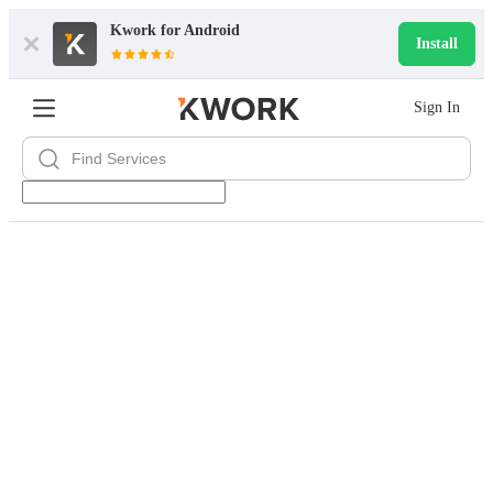
Kwork for
Android
Install
Sign In