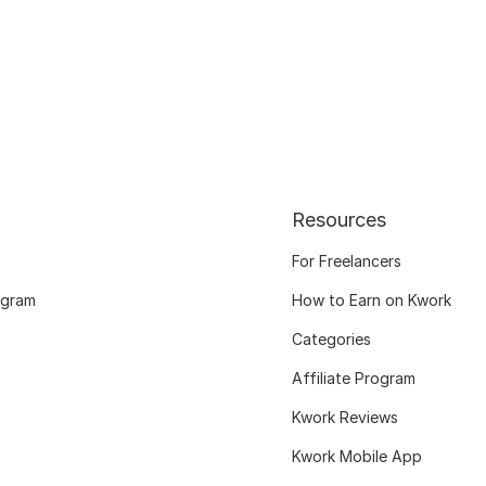
Resources
For Freelancers
ogram
How to Earn on Kwork
Categories
Affiliate Program
Kwork Reviews
Kwork Mobile App