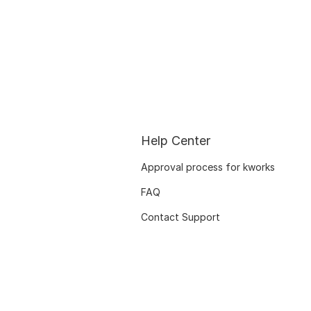
Help Center
Approval process for kworks
FAQ
Contact Support