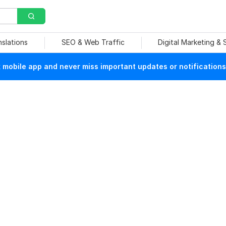
nslations
SEO & Web Traffic
Digital Marketing &
mobile app and never miss important updates or notifications