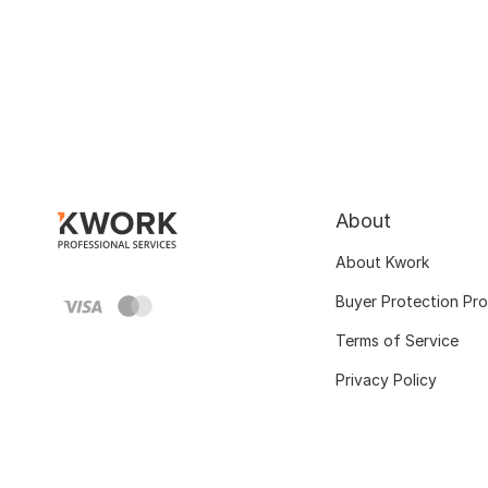
About
About Kwork
Buyer Protection Pr
Terms of Service
Privacy Policy