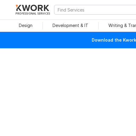
PROFESSIONAL SERVICES
Design
Development & IT
Writing & Tra
Download the Kwork 