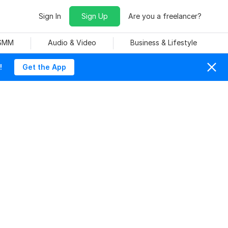
Sign In
Sign Up
Are you a freelancer?
 SMM
Audio & Video
Business & Lifestyle
!
Get the App