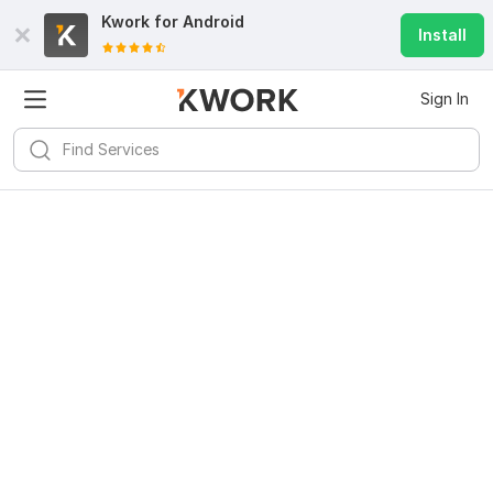
Kwork for
Android
Install
Sign In