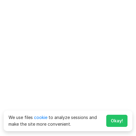
We use files
cookie
to analyze sessions and
Okay!
make the site more convenient.