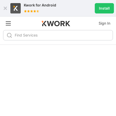
Kwork for
Android
Install
Sign In