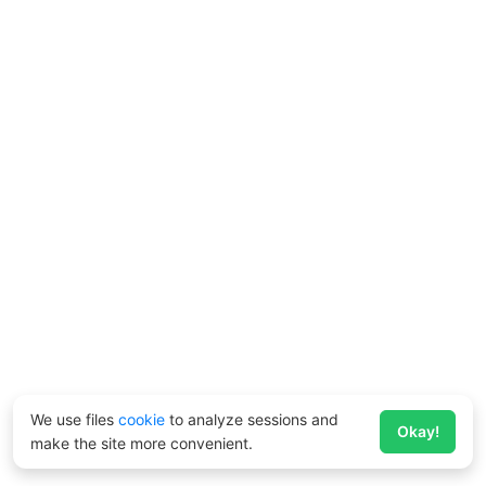
We use files
cookie
to analyze sessions and
Okay!
make the site more convenient.