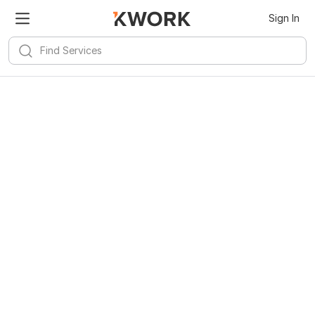
Sign In