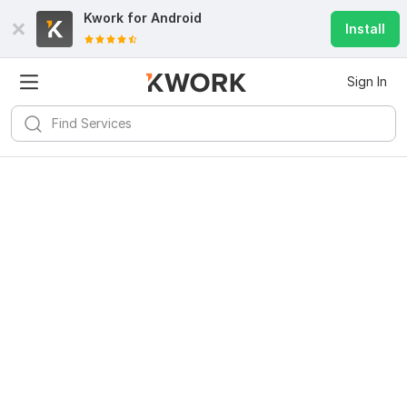
Kwork for
Android
Install
Sign In