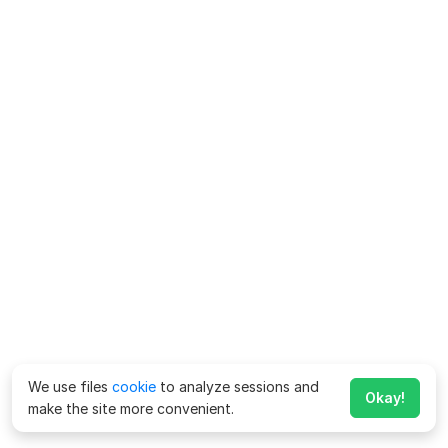
We use files
cookie
to analyze sessions and
Okay!
make the site more convenient.