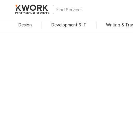
PROFESSIONAL SERVICES
Design
Development & IT
Writing & Tra