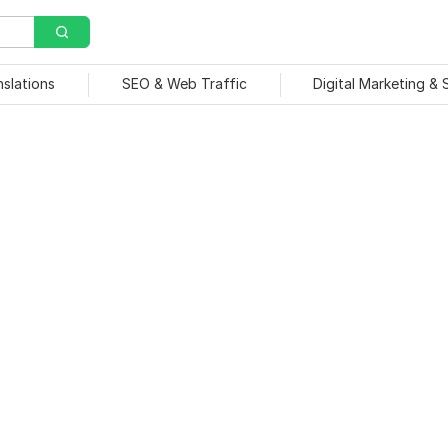
nslations
SEO & Web Traffic
Digital Marketing &