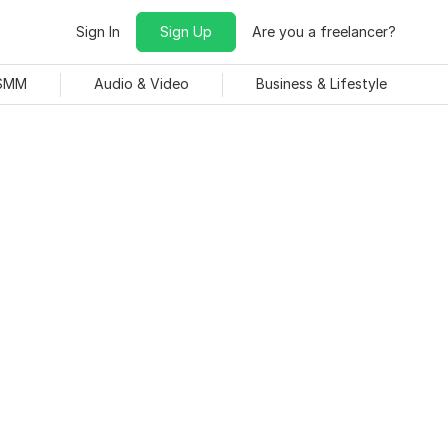
Sign In
Sign Up
Are you a freelancer?
 SMM
Audio & Video
Business & Lifestyle