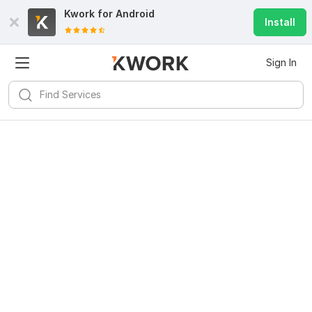
Kwork for
Android
Install
Sign In