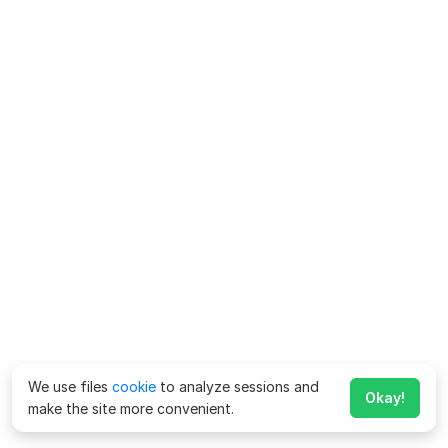
We use files
cookie
to analyze sessions and
Okay!
make the site more convenient.